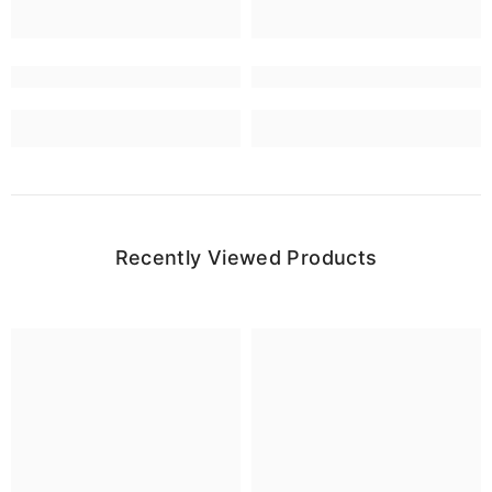
Recently Viewed Products