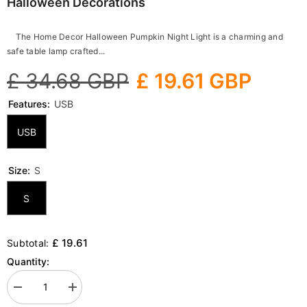
Halloween Decorations
The Home Decor Halloween Pumpkin Night Light is a charming and
safe table lamp crafted...
£ 34.68 GBP
£ 19.61 GBP
Features:
USB
USB
Size:
S
S
£ 19.61
Subtotal:
Quantity:
Decrease
Increase
quantity
quantity