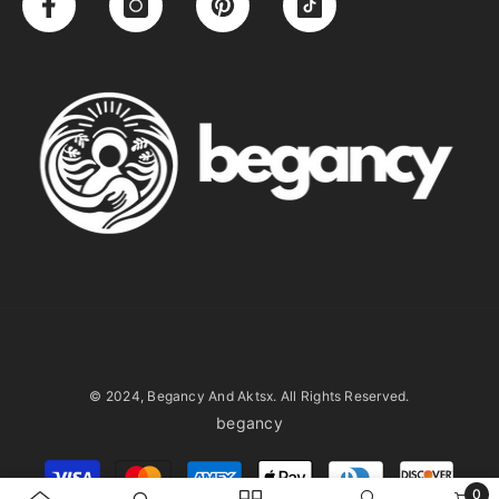
© 2024, Begancy And Aktsx. All Rights Reserved.
begancy
Payment
methods
0