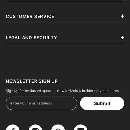
CUSTOMER SERVICE
LEGAL AND SECURITY
NEWSLETTER SIGN UP
Sign up for exclusive updates, new arrivals & insider only discounts
Submit