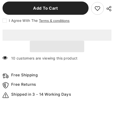
for
for
Home
Home
Add To Cart
Decor
Decor
Halloween
Halloween
Pumpkin
Pumpkin
I Agree With The
Terms & conditions
Night
Night
Light
Light
Cute
Cute
Soft
Soft
Silicone
Silicone
Lamp
Lamp
Touch
Touch
Dimmable
Dimmable
Rechargeable
Rechargeable
Bedside
Bedside
10 customers are viewing this product
Decor
Decor
Light
Light
Kids
Kids
Gifts
Gifts
Halloween
Free Shipping
Halloween
Decorations
Decorations
Free Returns
Shipped in 3 - 14 Working Days