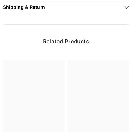
Shipping & Return
Related Products