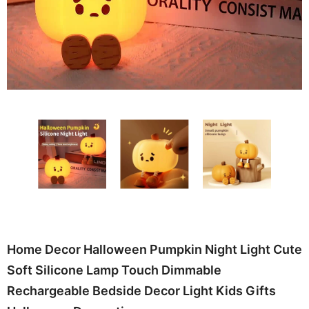
Home Decor Halloween Pumpkin Night Light Cute
Soft Silicone Lamp Touch Dimmable
Rechargeable Bedside Decor Light Kids Gifts