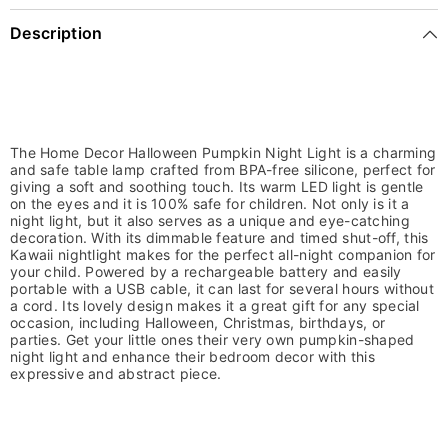
Description
The Home Decor Halloween Pumpkin Night Light is a charming
and safe table lamp crafted from BPA-free silicone, perfect for
giving a soft and soothing touch. Its warm LED light is gentle
on the eyes and it is 100% safe for children. Not only is it a
night light, but it also serves as a unique and eye-catching
decoration. With its dimmable feature and timed shut-off, this
Kawaii nightlight makes for the perfect all-night companion for
your child. Powered by a rechargeable battery and easily
portable with a USB cable, it can last for several hours without
a cord. Its lovely design makes it a great gift for any special
occasion, including Halloween, Christmas, birthdays, or
parties. Get your little ones their very own pumpkin-shaped
night light and enhance their bedroom decor with this
expressive and abstract piece.