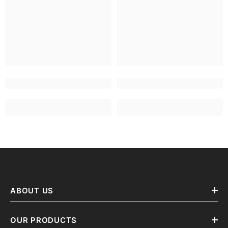
ABOUT US
OUR PRODUCTS