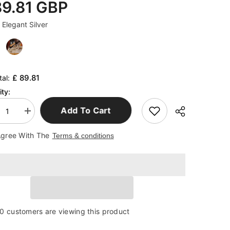
89.81 GBP
:
Elegant Silver
£ 89.81
tal:
ty:
Add To Cart
ease
Increase
tity
quantity
for
Agree With The
Terms & conditions
ter
Lobster
e
Wine
k
Rack
ts
Crafts
aments
Ornaments
0 customers are viewing this product