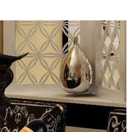
Share