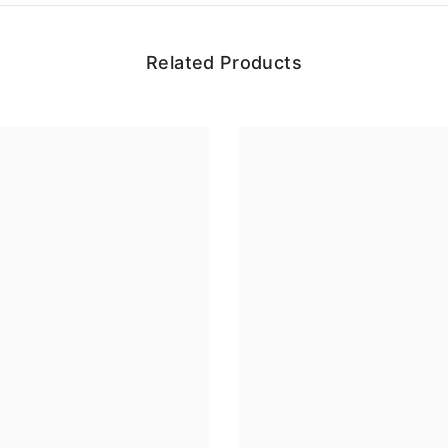
Related Products