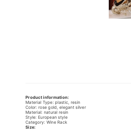
Product information:
Material Type: plastic, resin
Color: rose gold, elegant silver
Material: natural resin
Style: European style
Category: Wine Rack
Size: