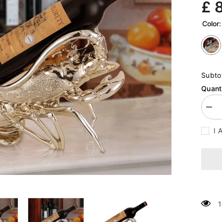
£ 
Color
Subto
Quanti
Decr
quan
for
I 
Lobs
Win
Rac
Craf
Orn
1