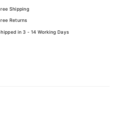
Free Shipping
Free Returns
hipped in 3 - 14 Working Days