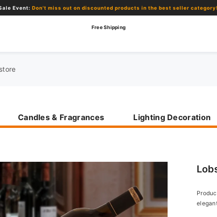
 miss out on discounted products in the best seller category!
Free Shipping
Candles & Fragrances
Lighting Decoration
Lob
Product
elegant