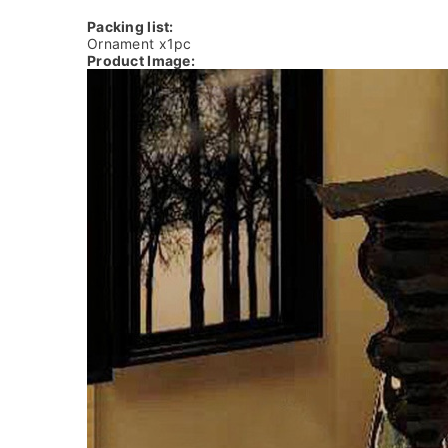
Packing list:
Ornament x1pc
Product Image: