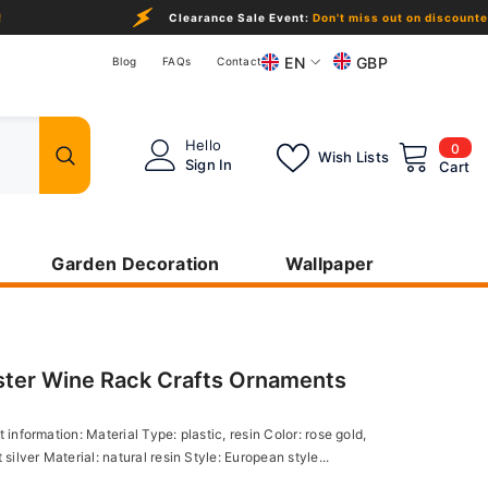
Clearance Sale Event:
Don't miss out on discounted products in the
EN
GBP
Blog
FAQs
Contact
EN
GBP
USD
DE
0
Hello
0
Wish Lists
ite
Sign In
Cart
EUR
FR
CHF
CAD
Garden Decoration
Wallpaper
NOK
NZD
ster Wine Rack Crafts Ornaments
 information: Material Type: plastic, resin Color: rose gold,
 silver Material: natural resin Style: European style...