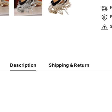
S
Description
Shipping & Return