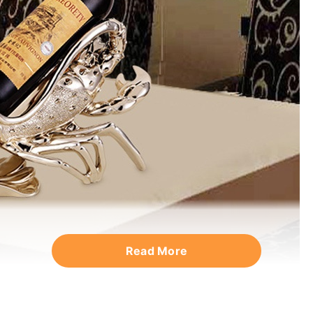
Read More