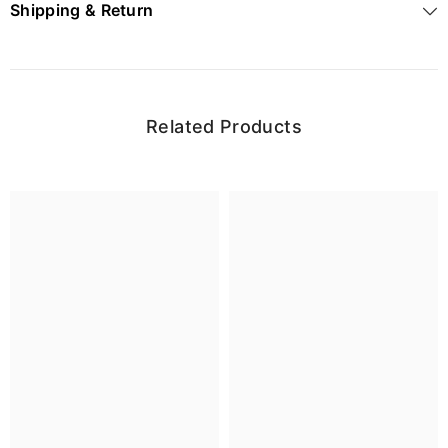
Shipping & Return
Related Products