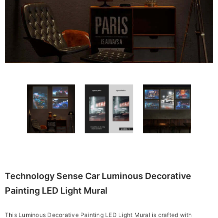
Technology Sense Car Luminous Decorative
Painting LED Light Mural
This Luminous Decorative Painting LED Light Mural is crafted with