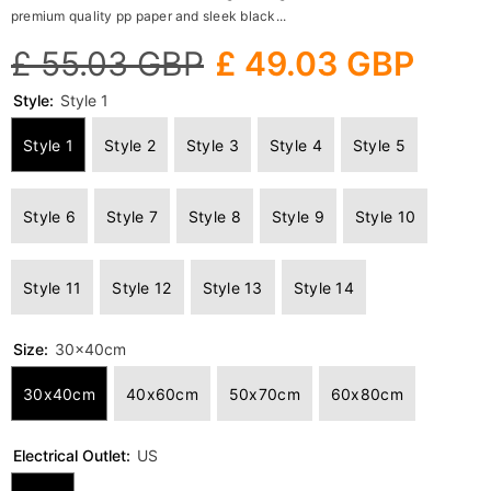
premium quality pp paper and sleek black...
£ 55.03 GBP
£ 49.03 GBP
Style:
Style 1
Style 1
Style 2
Style 3
Style 4
Style 5
Style 6
Style 7
Style 8
Style 9
Style 10
Style 11
Style 12
Style 13
Style 14
Size:
30x40cm
30x40cm
40x60cm
50x70cm
60x80cm
Electrical Outlet:
US