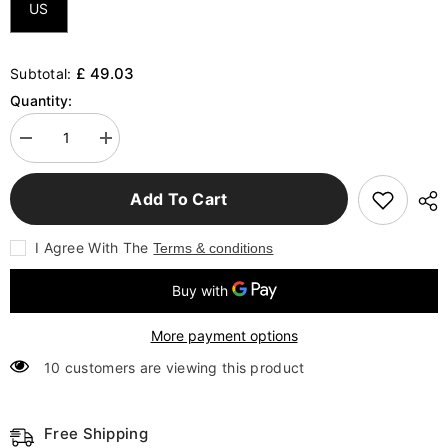
US
£ 49.03
Subtotal:
Quantity:
Decrease
Increase
quantity
quantity
for
for
Technology
Technology
Add To Cart
Sense
Sense
Car
Car
Luminous
Luminous
I Agree With The
Terms & conditions
Decorative
Decorative
Painting
Painting
LED
LED
Light
Light
Mural
Mural
More payment options
10 customers are viewing this product
Free Shipping