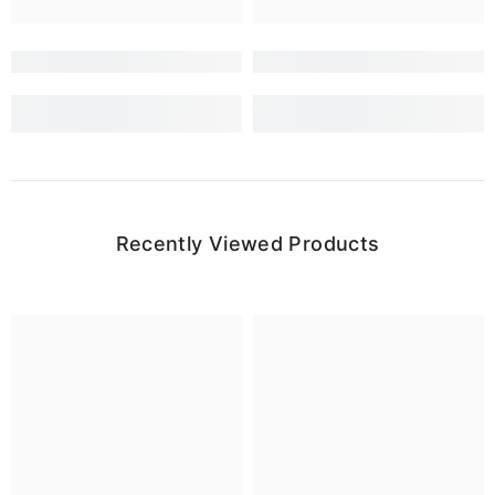
Recently Viewed Products