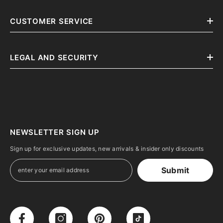
CUSTOMER SERVICE
LEGAL AND SECURITY
NEWSLETTER SIGN UP
Sign up for exclusive updates, new arrivals & insider only discounts
Submit