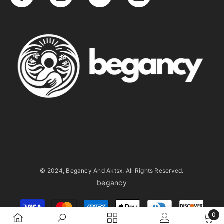
© 2024, Begancy And Aktsx. All Rights Reserved.
begancy
Payment
methods
0