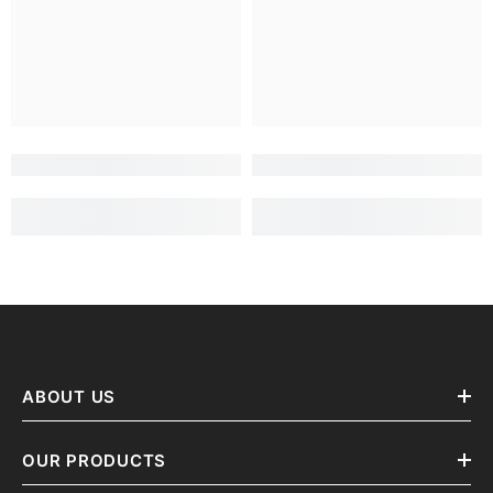
ABOUT US
OUR PRODUCTS