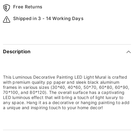
Free Returns
Shipped in 3 - 14 Working Days
Description
This Luminous Decorative Painting LED Light Mural is crafted
with premium quality pp paper and sleek black aluminum
frames in various sizes (30*40, 40*60, 50*70, 60*80, 60*90,
70*100, and 80*120). The overall surface has a captivating
LED luminous effect that will bring a touch of light luxury to
any space. Hang it as a decorative or hanging painting to add
a unique and inspiring touch to your home decor!