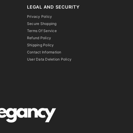
LEGAL AND SECURITY
Privacy Policy
Secure Shopping
Terms Of Service
Refund Policy
Shipping Policy
Contact Information
User Data Deletion Policy