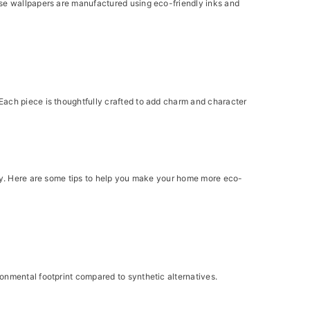
ese wallpapers are manufactured using eco-friendly inks and
Each piece is thoughtfully crafted to add charm and character
bly. Here are some tips to help you make your home more eco-
onmental footprint compared to synthetic alternatives.