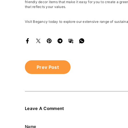
friendly decor items that make it easy for you to create a gr
that reflects your values.
Visit Begancy today to explore our extensive range of sustain
Prev Post
Leave A Comment
Name