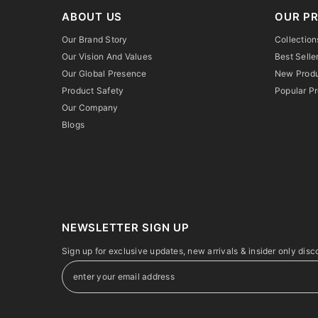
ABOUT US
OUR P
Our Brand Story
Collection
Our Vision And Values
Best Selle
Our Global Presence
New Prod
Product Safety
Popular P
Our Company
Blogs
NEWSLETTER SIGN UP
Sign up for exclusive updates, new arrivals & insider only disc