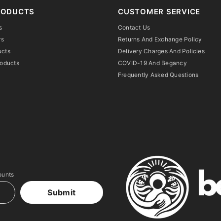
RODUCTS
CUSTOMER SERVICE
s
Contact Us
rs
Returns And Exchange Policy
ucts
Delivery Charges And Policies
roducts
COVID-19 And Begancy
Frequently Asked Questions
ounts
Submit