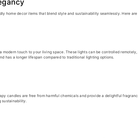
Begancy
dly home decor items that blend style and sustainability seamlessly. Here are
d a modern touch to your living space. These lights can be controlled remotel
d has a longer lifespan compared to traditional lighting options.
rapy candles are free from harmful chemicals and provide a delightful fragra
 sustainability.