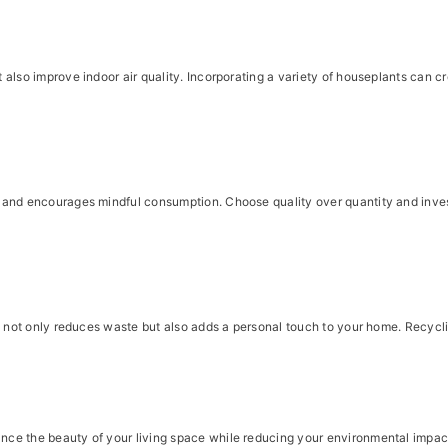
also improve indoor air quality. Incorporating a variety of houseplants can c
and encourages mindful consumption. Choose quality over quantity and invest 
s not only reduces waste but also adds a personal touch to your home. Recycli
ce the beauty of your living space while reducing your environmental impact