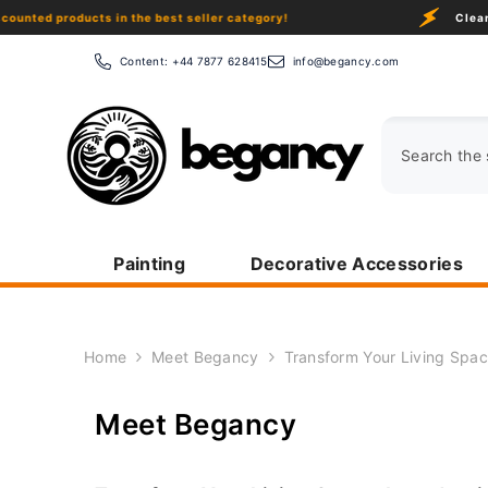
Skip To Content
products in the best seller category!
Clearance Sa
Content:
+44 7877 628415
info@begancy.com
Painting
Decorative Accessories
Home
Meet Begancy
Transform Your Living Spac
Meet Begancy