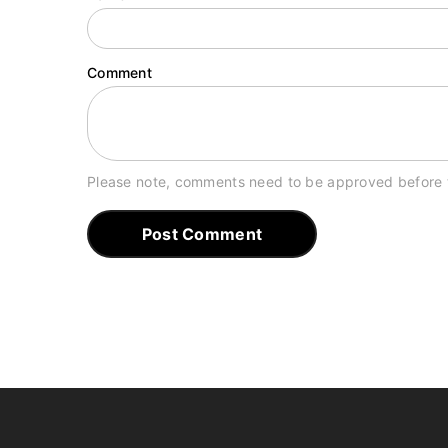
Comment
Please note, comments need to be approved before 