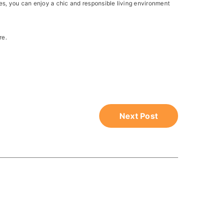
es, you can enjoy a chic and responsible living environment
re.
Next Post