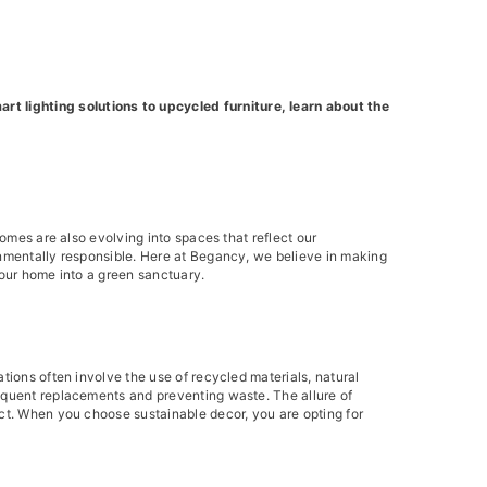
t lighting solutions to upcycled furniture, learn about the
homes are also evolving into spaces that reflect our
onmentally responsible. Here at Begancy, we believe in making
your home into a green sanctuary.
tions often involve the use of recycled materials, natural
requent replacements and preventing waste. The allure of
act. When you choose sustainable decor, you are opting for