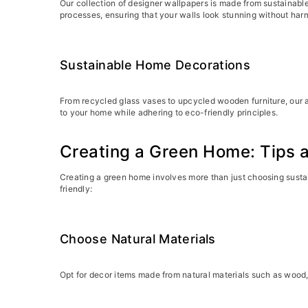
Our collection of designer wallpapers is made from sustainabl
processes, ensuring that your walls look stunning without har
Sustainable Home Decorations
From recycled glass vases to upcycled wooden furniture, our a
to your home while adhering to eco-friendly principles.
Creating a Green Home: Tips a
Creating a green home involves more than just choosing sustai
friendly:
Choose Natural Materials
Opt for decor items made from natural materials such as wood,