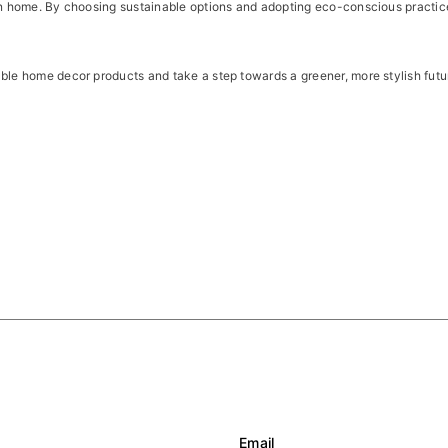
een home. By choosing sustainable options and adopting eco-conscious practic
able home decor products and take a step towards a greener, more stylish futu
Email