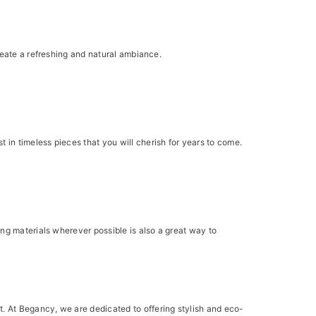
reate a refreshing and natural ambiance.
in timeless pieces that you will cherish for years to come.
ng materials wherever possible is also a great way to
. At Begancy, we are dedicated to offering stylish and eco-