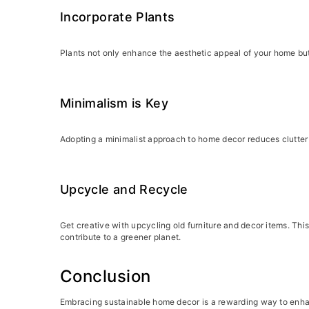
Incorporate Plants
Plants not only enhance the aesthetic appeal of your home but 
Minimalism is Key
Adopting a minimalist approach to home decor reduces clutter 
Upcycle and Recycle
Get creative with upcycling old furniture and decor items. Thi
contribute to a greener planet.
Conclusion
Embracing sustainable home decor is a rewarding way to enhan