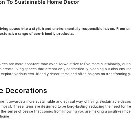
ion To Sustainable Home Decor
ing space into a stylish and environmentally responsible haven. From smar
extensive range of eco-friendly products.
oices are more apparent than ever. As we strive to live more sustainably, our 
 create living spaces that are not only aesthetically pleasing but also envir
 explore various eco-friendly decor items and offer insights on transforming 
e Decorations
ement towards a more sustainable and ethical way of living. Sustainable decora
impact. These items are designed to be long-lasting, reducing the need for f
 and the sense of peace that comes from knowing you are making a positive imp
r home.