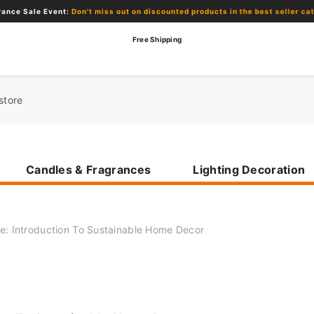
le Event:
Don't miss out on discounted products in the best seller category!
Free Shipping
Candles & Fragrances
Lighting Decoration
e: Introduction To Sustainable Home Decor