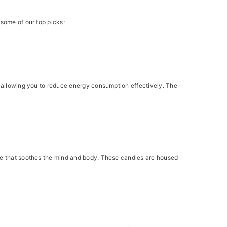
 some of our top picks:
y, allowing you to reduce energy consumption effectively. The
nce that soothes the mind and body. These candles are housed