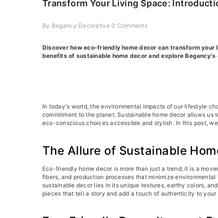
Transform Your Living Space: Introduct
By
Begancy Decorative
0 Comments
Discover how eco-friendly home decor can transform your liv
benefits of sustainable home decor and explore Begancy's 
In today's world, the environmental impacts of our lifestyle ch
commitment to the planet. Sustainable home decor allows us to
eco-conscious choices accessible and stylish. In this post, we
The Allure of Sustainable Hom
Eco-friendly home decor is more than just a trend; it is a mov
fibers, and production processes that minimize environmental 
sustainable decor lies in its unique textures, earthy colors,
pieces that tell a story and add a touch of authenticity to you