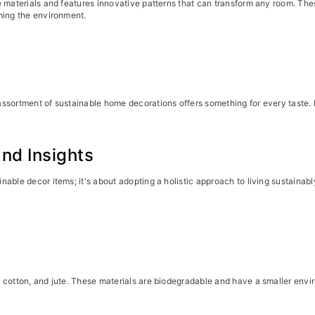
e materials and features innovative patterns that can transform any room. Th
ming the environment.
ssortment of sustainable home decorations offers something for every taste. 
nd Insights
nable decor items; it's about adopting a holistic approach to living sustaina
 cotton, and jute. These materials are biodegradable and have a smaller envir