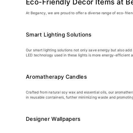
Eco-Friendly Decor Items at 
At Begancy, we are proud to offer a diverse range of eco-frien
Smart Lighting Solutions
Our smart lighting solutions not only save energy but also ad
LED technology used in these lights is more energy-efficient an
Aromatherapy Candles
Crafted from natural soy wax and essential oils, our aromathe
in reusable containers, further minimizing waste and promoting
Designer Wallpapers