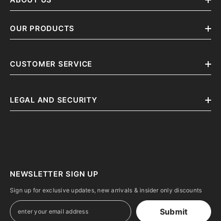
OUR PRODUCTS
CUSTOMER SERVICE
LEGAL AND SECURITY
NEWSLETTER SIGN UP
Sign up for exclusive updates, new arrivals & insider only discounts
Submit