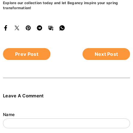
Explore our collection today and let Begancy inspire your spring
transformation!
Prev Post
Next Post
Leave A Comment
Name