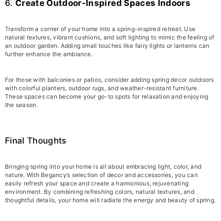
6.
Create Outdoor-Inspired Spaces Indoors
Transform a corner of your home into a spring-inspired retreat. Use
natural textures, vibrant cushions, and soft lighting to mimic the feeling of
an outdoor garden. Adding small touches like fairy lights or lanterns can
further enhance the ambiance.
For those with balconies or patios, consider adding spring decor outdoors
with colorful planters, outdoor rugs, and weather-resistant furniture.
These spaces can become your go-to spots for relaxation and enjoying
the season.
Final Thoughts
Bringing spring into your home is all about embracing light, color, and
nature. With Begancy’s selection of decor and accessories, you can
easily refresh your space and create a harmonious, rejuvenating
environment. By combining refreshing colors, natural textures, and
thoughtful details, your home will radiate the energy and beauty of spring.