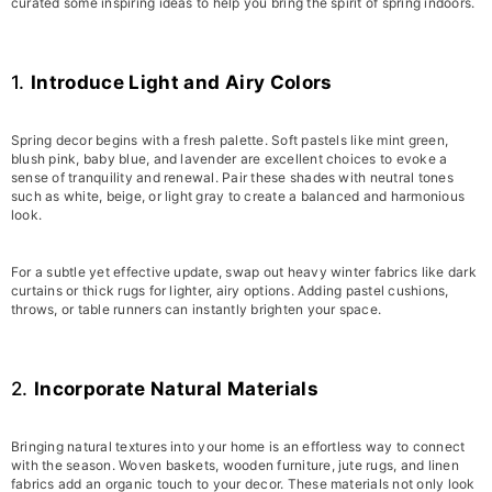
curated some inspiring ideas to help you bring the spirit of spring indoors.
1.
Introduce Light and Airy Colors
Spring decor begins with a fresh palette. Soft pastels like mint green,
blush pink, baby blue, and lavender are excellent choices to evoke a
sense of tranquility and renewal. Pair these shades with neutral tones
such as white, beige, or light gray to create a balanced and harmonious
look.
For a subtle yet effective update, swap out heavy winter fabrics like dark
curtains or thick rugs for lighter, airy options. Adding pastel cushions,
throws, or table runners can instantly brighten your space.
2.
Incorporate Natural Materials
Bringing natural textures into your home is an effortless way to connect
with the season. Woven baskets, wooden furniture, jute rugs, and linen
fabrics add an organic touch to your decor. These materials not only look