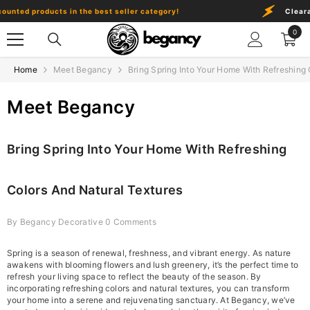
Skip To Content
nted products in the best seller category!
Clearanc
0
0
item
Home
Meet Begancy
Bring Spring Into Your Home With Refreshing 
Meet Begancy
Bring Spring Into Your Home With Refreshing
Colors And Natural Textures
By
Begancy Decorative
0 Comments
Spring is a season of renewal, freshness, and vibrant energy. As nature
awakens with blooming flowers and lush greenery, it’s the perfect time to
refresh your living space to reflect the beauty of the season. By
incorporating refreshing colors and natural textures, you can transform
your home into a serene and rejuvenating sanctuary. At Begancy, we’ve