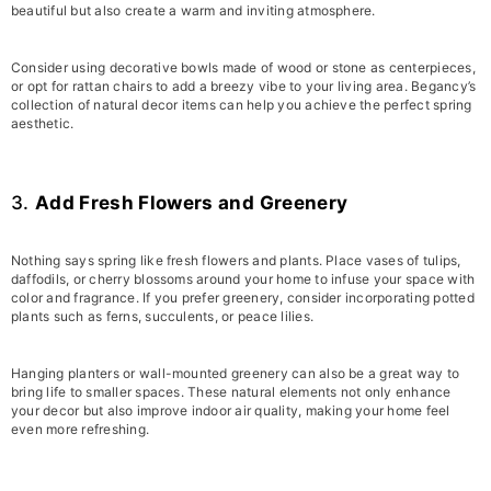
beautiful but also create a warm and inviting atmosphere.
Consider using decorative bowls made of wood or stone as centerpieces,
or opt for rattan chairs to add a breezy vibe to your living area. Begancy’s
collection of natural decor items can help you achieve the perfect spring
aesthetic.
3.
Add Fresh Flowers and Greenery
Nothing says spring like fresh flowers and plants. Place vases of tulips,
daffodils, or cherry blossoms around your home to infuse your space with
color and fragrance. If you prefer greenery, consider incorporating potted
plants such as ferns, succulents, or peace lilies.
Hanging planters or wall-mounted greenery can also be a great way to
bring life to smaller spaces. These natural elements not only enhance
your decor but also improve indoor air quality, making your home feel
even more refreshing.