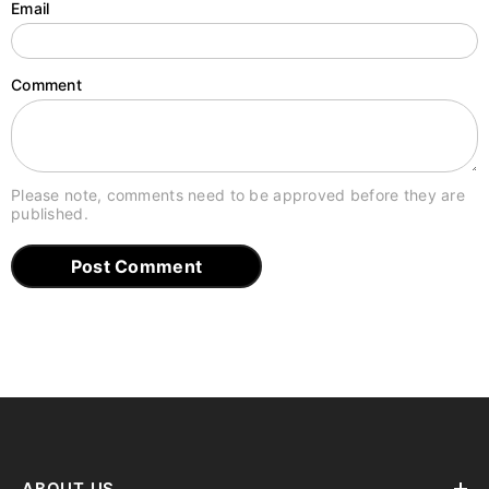
Email
Comment
Please note, comments need to be approved before they are
published.
ABOUT US