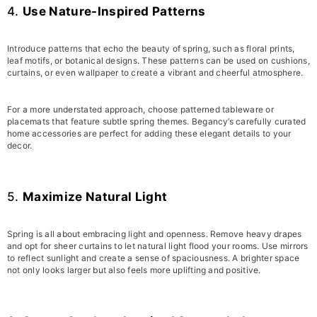
4.
Use Nature-Inspired Patterns
Introduce patterns that echo the beauty of spring, such as floral prints,
leaf motifs, or botanical designs. These patterns can be used on cushions,
curtains, or even wallpaper to create a vibrant and cheerful atmosphere.
For a more understated approach, choose patterned tableware or
placemats that feature subtle spring themes. Begancy’s carefully curated
home accessories are perfect for adding these elegant details to your
decor.
5.
Maximize Natural Light
Spring is all about embracing light and openness. Remove heavy drapes
and opt for sheer curtains to let natural light flood your rooms. Use mirrors
to reflect sunlight and create a sense of spaciousness. A brighter space
not only looks larger but also feels more uplifting and positive.