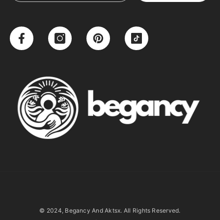
© 2024, Begancy And Aktsx. All Rights Reserved.