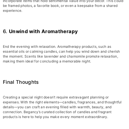
Incorporate items that hold sentimental value into your decor. This could
be framed photos, a favorite book, or even a keepsake from a shared
experience.
6.
Unwind with Aromatherapy
End the evening with relaxation. Aromatherapy products, such as
essential oils or calming candles, can help you wind down and cherish
the moment. Scents like lavender and chamomile promote relaxation,
making them ideal for concluding a memorable night.
Final Thoughts
Creating a special night doesn’t require extravagant planning or
expenses. With the right elements—candles, fragrances, and thoughtful
details—you can craft an evening filled with warmth, beauty, and
connection. Begancy’s curated collection of candles and fragrant
products is here to help you make every moment extraordinary.