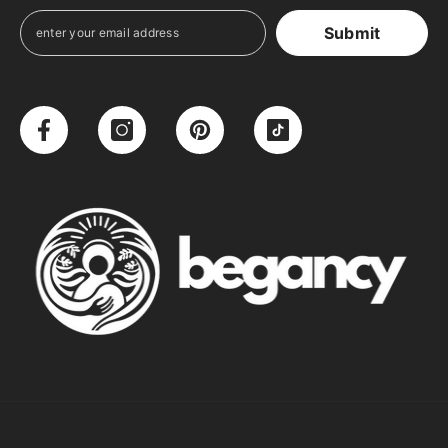
Submit