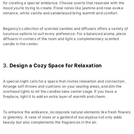
for creating a special ambiance. Choose scents that resonate with the
mood you’re trying to create. Floral notes like jasmine and rose evoke
romance, while vanilla and sandalwood bring warmth and comfort.
Begancy’s collection of scented candles and diffusers offers a variety of
luxurious options to suit every preference. For a balanced aroma, place
diffusers in corners of the room and light a complementary scented
candle in the center.
3.
Design a Cozy Space for Relaxation
A special night calls for a space that invites relaxation and connection.
Arrange soft throws and cushions on your seating areas, and dim the
overhead lights to let the candles take center stage. If you have a
fireplace, light it to add an extra layer of warmth and charm.
To enhance the ambiance, incorporate natural elements like fresh flowers
or greenery. A vase of roses or a garland of eucalyptus not only adds
beauty but also complements the fragrances in the air.