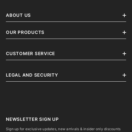
ABOUT US
OUR PRODUCTS
CUSTOMER SERVICE
LEGAL AND SECURITY
NEWSLETTER SIGN UP
Sign up for exclusive updates, new arrivals & insider only discounts