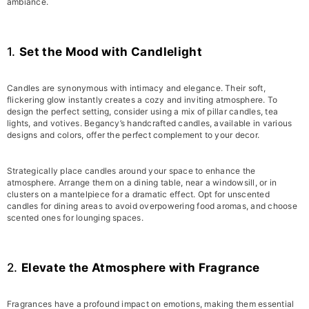
ambiance.
1.
Set the Mood with Candlelight
Candles are synonymous with intimacy and elegance. Their soft,
flickering glow instantly creates a cozy and inviting atmosphere. To
design the perfect setting, consider using a mix of pillar candles, tea
lights, and votives. Begancy’s handcrafted candles, available in various
designs and colors, offer the perfect complement to your decor.
Strategically place candles around your space to enhance the
atmosphere. Arrange them on a dining table, near a windowsill, or in
clusters on a mantelpiece for a dramatic effect. Opt for unscented
candles for dining areas to avoid overpowering food aromas, and choose
scented ones for lounging spaces.
2.
Elevate the Atmosphere with Fragrance
Fragrances have a profound impact on emotions, making them essential