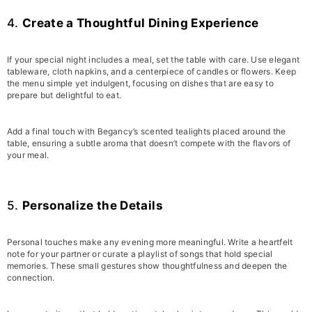
4.
Create a Thoughtful Dining Experience
If your special night includes a meal, set the table with care. Use elegant
tableware, cloth napkins, and a centerpiece of candles or flowers. Keep
the menu simple yet indulgent, focusing on dishes that are easy to
prepare but delightful to eat.
Add a final touch with Begancy’s scented tealights placed around the
table, ensuring a subtle aroma that doesn’t compete with the flavors of
your meal.
5.
Personalize the Details
Personal touches make any evening more meaningful. Write a heartfelt
note for your partner or curate a playlist of songs that hold special
memories. These small gestures show thoughtfulness and deepen the
connection.