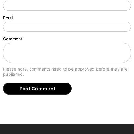
Email
Comment
Please note, comments need to be approved before they are
published.