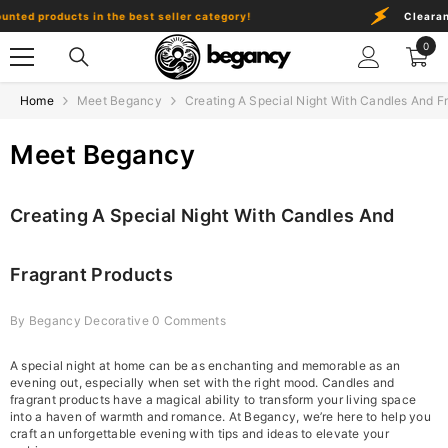
Skip To Content
ed products in the best seller category!
Clearance 
0
0
item
Home
Meet Begancy
Creating A Special Night With Candles And F
Meet Begancy
Creating A Special Night With Candles And
Fragrant Products
By
Begancy Decorative
0 Comments
A special night at home can be as enchanting and memorable as an
evening out, especially when set with the right mood. Candles and
fragrant products have a magical ability to transform your living space
into a haven of warmth and romance. At Begancy, we’re here to help you
craft an unforgettable evening with tips and ideas to elevate your