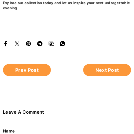
Explore our collection today and let us inspire your next unforgettable
evening!
Prev Post
Next Post
Leave A Comment
Name